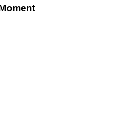
e Moment