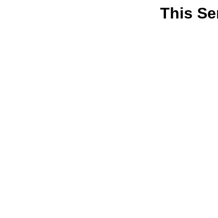
This Se