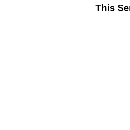
This Se