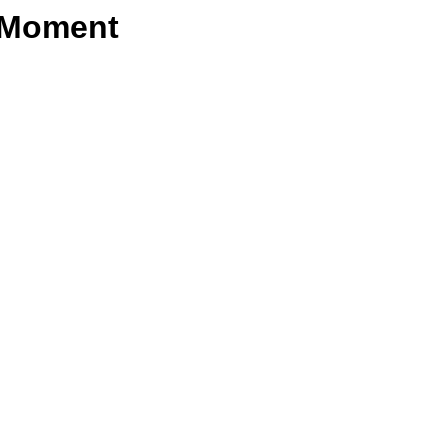
e Moment